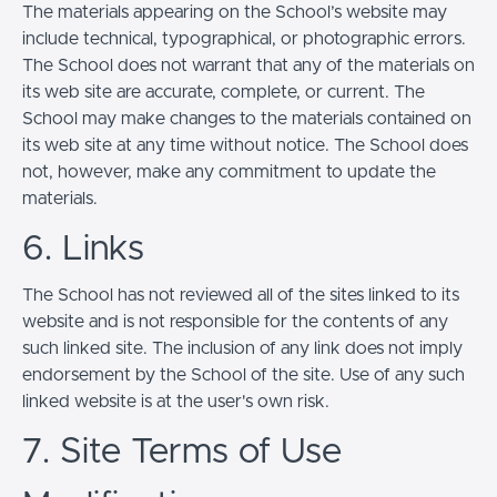
The materials appearing on the School’s website may
include technical, typographical, or photographic errors.
The School does not warrant that any of the materials on
its web site are accurate, complete, or current. The
School may make changes to the materials contained on
its web site at any time without notice. The School does
not, however, make any commitment to update the
materials.
6. Links
The School has not reviewed all of the sites linked to its
website and is not responsible for the contents of any
such linked site. The inclusion of any link does not imply
endorsement by the School of the site. Use of any such
linked website is at the user's own risk.
7. Site Terms of Use