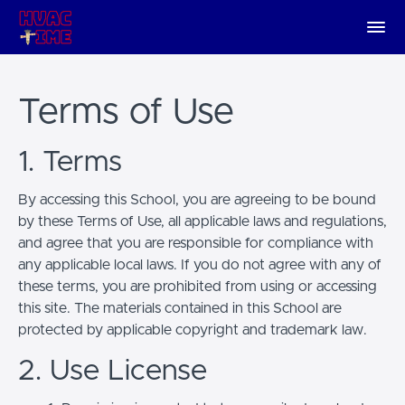
Terms of Use
1. Terms
By accessing this School, you are agreeing to be bound
by these Terms of Use, all applicable laws and regulations,
and agree that you are responsible for compliance with
any applicable local laws. If you do not agree with any of
these terms, you are prohibited from using or accessing
this site. The materials contained in this School are
protected by applicable copyright and trademark law.
2. Use License