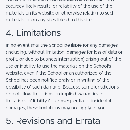
accuracy, likely results, or reliability of the use of the
materials on its website or otherwise relating to such
materials or on any sites linked to this site.
4. Limitations
In no event shall the School be liable for any damages
(including, without limitation, damages for loss of data or
profit, or due to business interruption) arising out of the
use or inability to use the materials on the School’s
website, even if the School or an authorized of the
School has been notified orally or in writing of the
possibility of such damage. Because some jurisdictions
do not allow limitations on implied warranties, or
limitations of liability for consequential or incidental
damages, these limitations may not apply to you.
5. Revisions and Errata