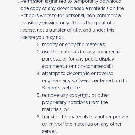
Permission is granted to temporarily download
one copy of any downloadable materials on the
School’s website for personal, non-commercial
transitory viewing only. This is the grant of a
license, not a transfer of title, and under this
license you may not:
modify or copy the materials;
use the materials for any commercial
purpose, or for any public display
(commercial or non-commercial);
attempt to decompile or reverse
engineer any software contained on the
School’s web site;
remove any copyright or other
proprietary notations from the
materials; or
transfer the materials to another person
or 'mirror' the materials on any other
server.