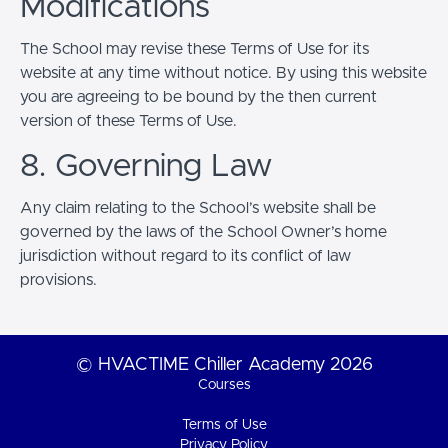
Modifications
The School may revise these Terms of Use for its
website at any time without notice. By using this website
you are agreeing to be bound by the then current
version of these Terms of Use.
8. Governing Law
Any claim relating to the School’s website shall be
governed by the laws of the School Owner’s home
jurisdiction without regard to its conflict of law
provisions.
© HVACTIME Chiller Academy 2026
Courses
Terms of Use
Privacy Policy