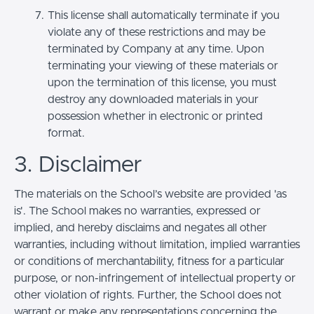
This license shall automatically terminate if you
violate any of these restrictions and may be
terminated by Company at any time. Upon
terminating your viewing of these materials or
upon the termination of this license, you must
destroy any downloaded materials in your
possession whether in electronic or printed
format.
3. Disclaimer
The materials on the School’s website are provided 'as
is'. The School makes no warranties, expressed or
implied, and hereby disclaims and negates all other
warranties, including without limitation, implied warranties
or conditions of merchantability, fitness for a particular
purpose, or non-infringement of intellectual property or
other violation of rights. Further, the School does not
warrant or make any representations concerning the