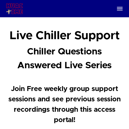
Live Chiller Support
Chiller Questions
Answered Live Series
Join Free weekly group support
sessions and see previous session
recordings through this access
portal!