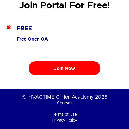
Join Portal For Free!
FREE
Free Open QA
Join Now
© HVACTIME Chiller Academy 2026
Courses
Terms of Use
Privacy Policy